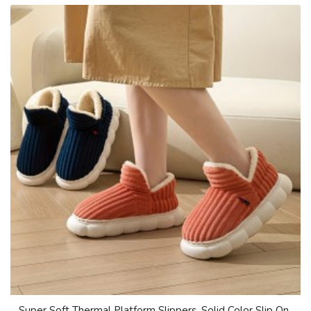
Super Soft Thermal Platform Slippers, Solid Color Slip On