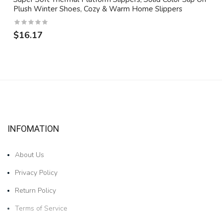
Plush Winter Shoes, Cozy & Warm Home Slippers
$16.17
INFOMATION
About Us
Privacy Policy
Return Policy
Terms of Service