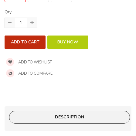
Qty
ADD TO WISHLIST
ADD TO COMPARE
DESCRIPTION