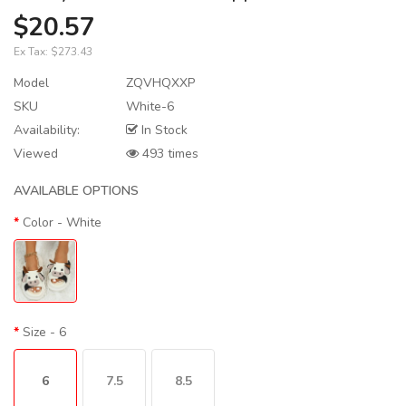
$20.57
Ex Tax:
$273.43
Model
ZQVHQXXP
SKU
White-6
Availability:
In Stock
Viewed
493 times
AVAILABLE OPTIONS
Color
- White
Size
- 6
6
7.5
8.5