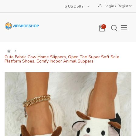
/
Login
Register
$ US Dollar
0
Cute Fabric Cow Home Slippers, Open Toe Super Soft Sole
Platform Shoes, Comfy Indoor Animal Slippers