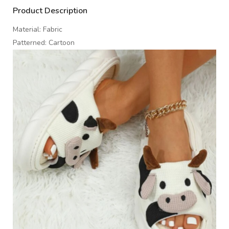
Product Description
Material: Fabric
Patterned: Cartoon