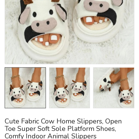
Cute Fabric Cow Home Slippers, Open
Toe Super Soft Sole Platform Shoes,
Comfy Indoor Animal Slippers