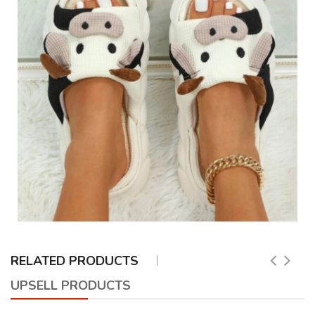
RELATED PRODUCTS
UPSELL PRODUCTS