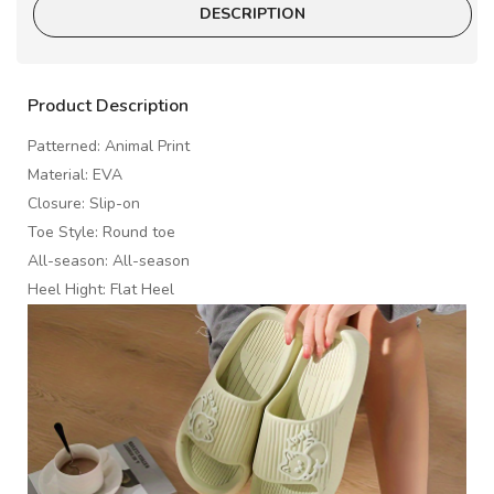
DESCRIPTION
Product Description
Patterned: Animal Print
Material: EVA
Closure: Slip-on
Toe Style: Round toe
All-season: All-season
Heel Hight: Flat Heel