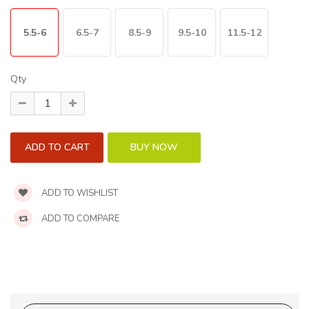
5.5-6
6.5-7
8.5-9
9.5-10
11.5-12
Qty
ADD TO WISHLIST
ADD TO COMPARE