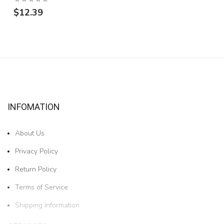
$12.39
INFOMATION
About Us
Privacy Policy
Return Policy
Terms of Service
Shipping Information