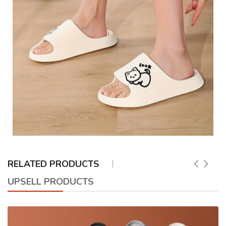
RELATED PRODUCTS
UPSELL PRODUCTS