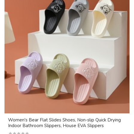
Women's Bear Flat Slides Shoes, Non-slip Quick Drying
Indoor Bathroom Slippers, House EVA Slippers