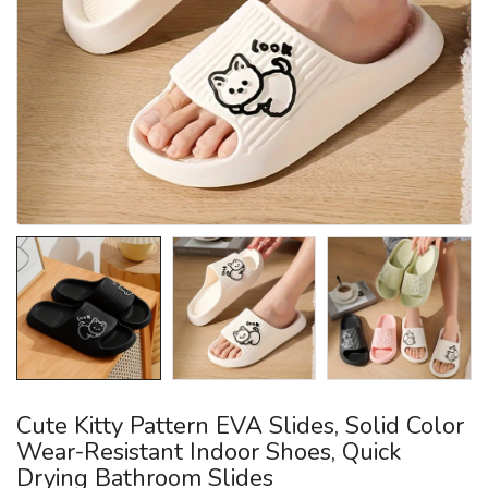
Cute Kitty Pattern EVA Slides, Solid Color
Wear-Resistant Indoor Shoes, Quick
Drying Bathroom Slides