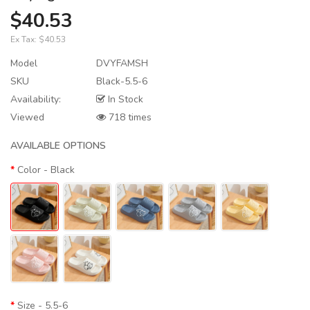
$40.53
Ex Tax:
$40.53
Model
DVYFAMSH
SKU
Black-5.5-6
Availability:
In Stock
Viewed
718 times
AVAILABLE OPTIONS
Color
- Black
Size
- 5.5-6