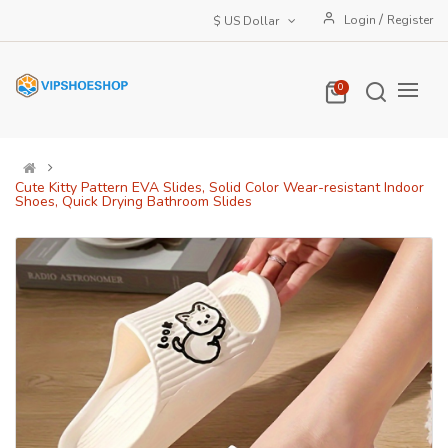
/
Login
Register
$ US Dollar
0
Cute Kitty Pattern EVA Slides, Solid Color Wear-resistant Indoor
Shoes, Quick Drying Bathroom Slides