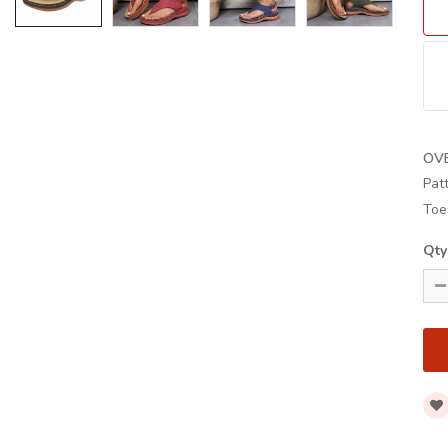
OV
Pat
Toe
Qty