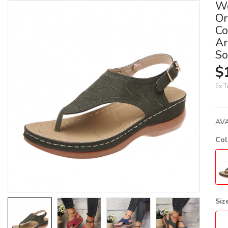
W
Or
Co
Ar
So
$
Ex T
AVA
Co
Siz