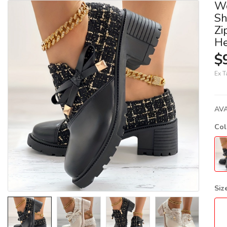
Wo
Sh
Zi
He
$
Ex T
AVA
Co
Siz