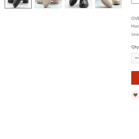
OV
Mat
sea
Qty