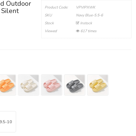
nd Outdoor
Product Code:
VPVIPXWK
Silent
SKU
Navy Blue-5.5-6
Stock
Instock
Viewed
617 times
9.5-10