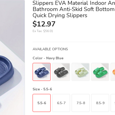
Slippers EVA Material Indoor A
Bathroom Anti-Skid Soft Bottom 
Quick Drying Slippers
$12.97
Ex Tax:
$56.01
AVAILABLE OPTIONS
Color
- Navy Blue
Size
- 5.5-6
5.5-6
6.5-7
7.5-8
8.5-9