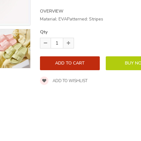
OVERVIEW
Material: EVAPatterned: Stripes
Qty
ADD TO WISHLIST