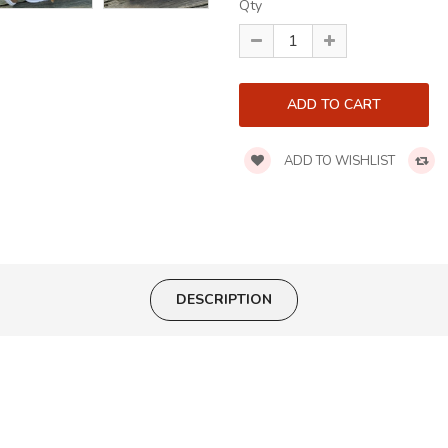
Qty
ADD TO WISHLIST
DESCRIPTION