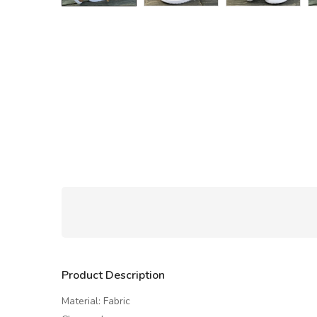
Product Description
Material: Fabric