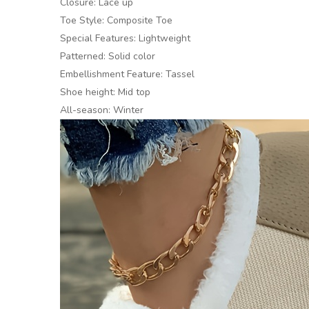
Closure: Lace up
Toe Style: Composite Toe
Special Features: Lightweight
Patterned: Solid color
Embellishment Feature: Tassel
Shoe height: Mid top
All-season: Winter