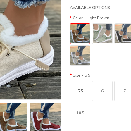
AVAILABLE OPTIONS
Color
- Light Brown
Size
- 5.5
5.5
6
7
10.5