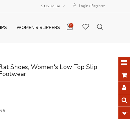
/
Login
Register
$ US Dollar
0
MPS
WOMEN'S SLIPPERS
Flat Shoes, Women's Low Top Slip
Footwear
5.5