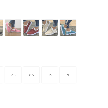
7.5
8.5
9.5
9