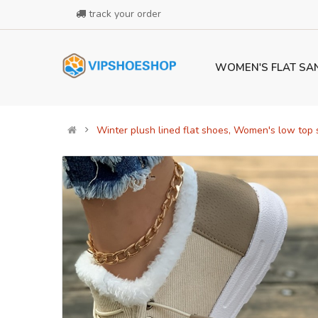
track your order
WOMEN'S FLAT SA
Winter plush lined flat shoes, Women's low top