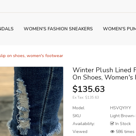
NDALS
WOMEN'S FASHION SNEAKERS
WOMEN'S PU
 slip on shoes, women's footwear
Winter Plush Lined 
On Shoes, Women's 
$135.63
Ex Tax:
$135.63
Model
HSVQYIYY
SKU
Light Brown-
Availability:
In Stock
Viewed
586 times