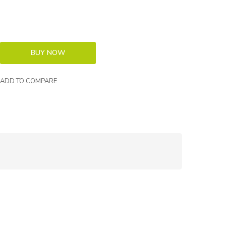
ADD TO COMPARE