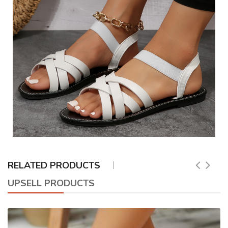
RELATED PRODUCTS
UPSELL PRODUCTS