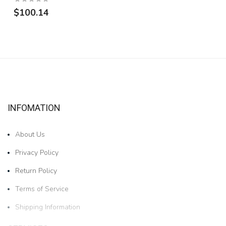
$100.14
INFOMATION
About Us
Privacy Policy
Return Policy
Terms of Service
Shipping Information