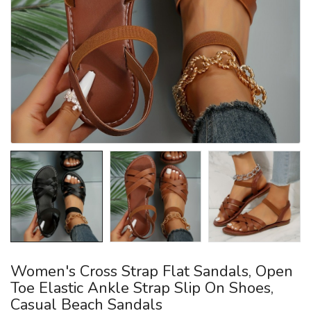
Women's Cross Strap Flat Sandals, Open
Toe Elastic Ankle Strap Slip On Shoes,
Casual Beach Sandals