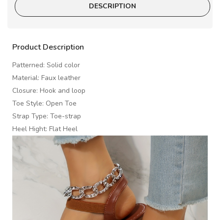
DESCRIPTION
Product Description
Patterned: Solid color
Material: Faux leather
Closure: Hook and loop
Toe Style: Open Toe
Strap Type: Toe-strap
Heel Hight: Flat Heel