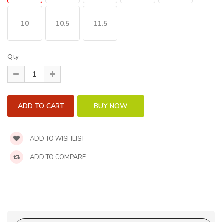
10
10.5
11.5
Qty
ADD TO WISHLIST
ADD TO COMPARE