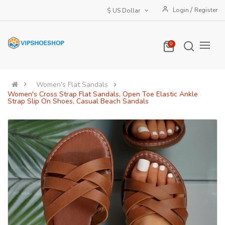
/
Login
Register
$ US Dollar
0
Women's Flat Sandals
Women's Cross Strap Flat Sandals, Open Toe Elastic Ankle
Strap Slip On Shoes, Casual Beach Sandals