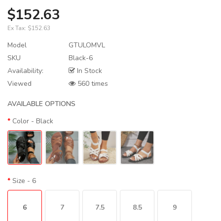
$152.63
Ex Tax:
$152.63
Model
GTULOMVL
SKU
Black-6
Availability:
In Stock
Viewed
560 times
AVAILABLE OPTIONS
Color
- Black
Size
- 6
6
7
7.5
8.5
9