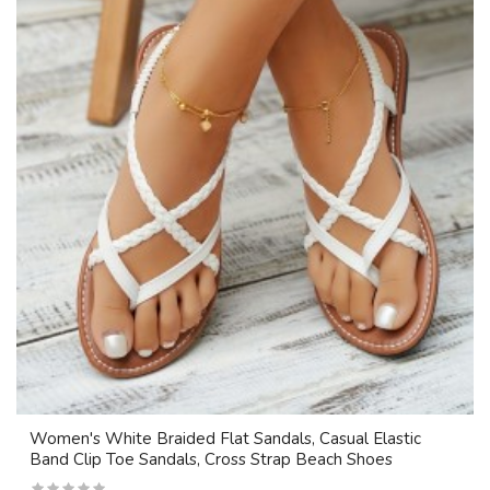
Women's White Braided Flat Sandals, Casual Elastic
Band Clip Toe Sandals, Cross Strap Beach Shoes