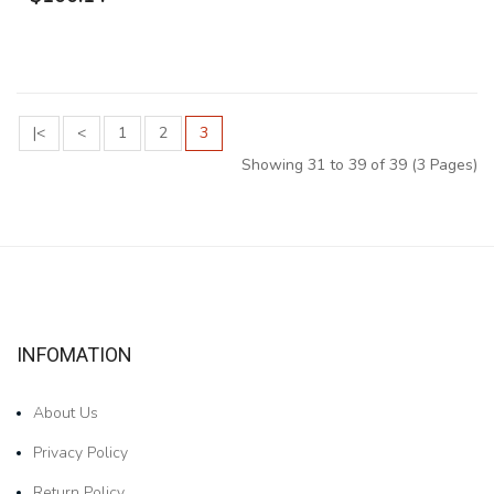
|<
<
1
2
3
Showing 31 to 39 of 39 (3 Pages)
INFOMATION
About Us
Privacy Policy
Return Policy