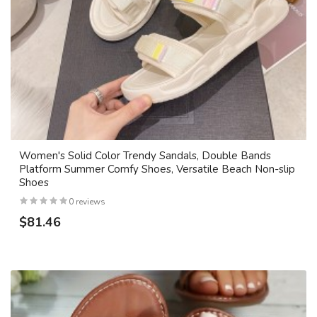
Women's Solid Color Trendy Sandals, Double Bands
Platform Summer Comfy Shoes, Versatile Beach Non-slip
Shoes
0 reviews
$81.46