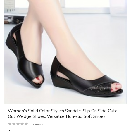
Women's Solid Color Stylish Sandals, Slip On Side Cute
Out Wedge Shoes, Versatile Non-slip Soft Shoes
0 reviews