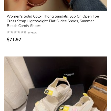
Women's Solid Color Thong Sandals, Slip On Open Toe
Cross Strap Lightweight Flat Slides Shoes, Summer
Beach Comfy Shoes
0 reviews
$71.97