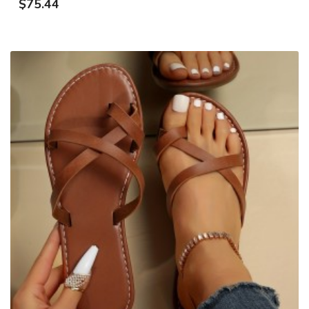
$75.44