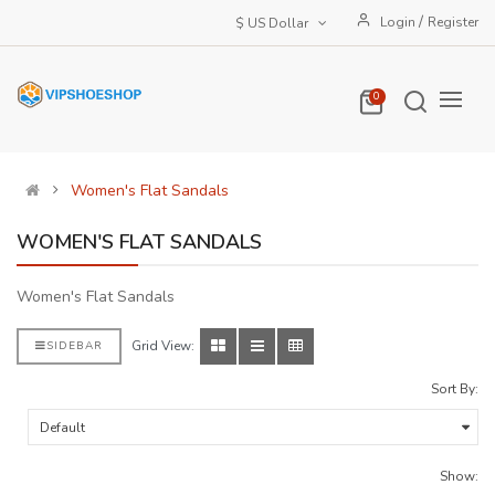
/
Login
Register
$ US Dollar
0
Women's Flat Sandals
WOMEN'S FLAT SANDALS
Women's Flat Sandals
Grid View:
SIDEBAR
Sort By:
Show: