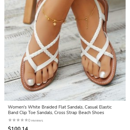
Women's White Braided Flat Sandals, Casual Elastic
Band Clip Toe Sandals, Cross Strap Beach Shoes
0 reviews
$100.14