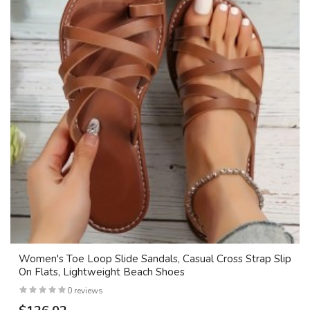
Women's Toe Loop Slide Sandals, Casual Cross Strap Slip
On Flats, Lightweight Beach Shoes
0 reviews