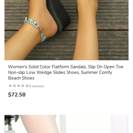
Women's Solid Color Flatform Sandals, Slip On Open Toe
Non-slip Low Wedge Slides Shoes, Summer Comfy
Beach Shoes
0 reviews
$72.58