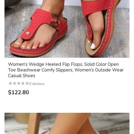
Women's Wedge Heeled Flip Flops, Solid Color Open
Toe Beachwear Comfy Slippers, Women's Outside Wear
Casual Shoes
0 reviews
$122.80