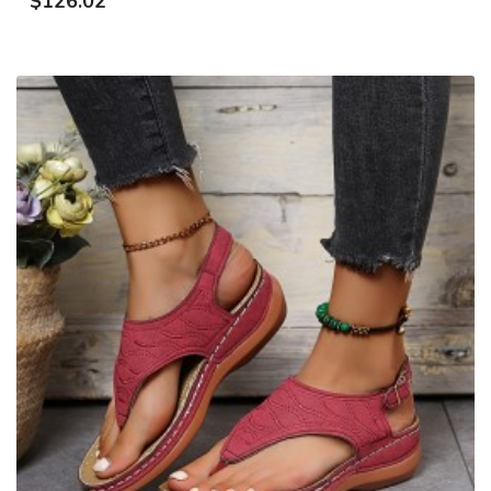
$126.02