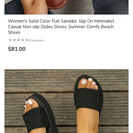
Women's Solid Color Flat Sandals, Slip On Minimalist
Casual Non-slip Slides Shoes, Summer Comfy Beach
Shoes
0 reviews
$81.00