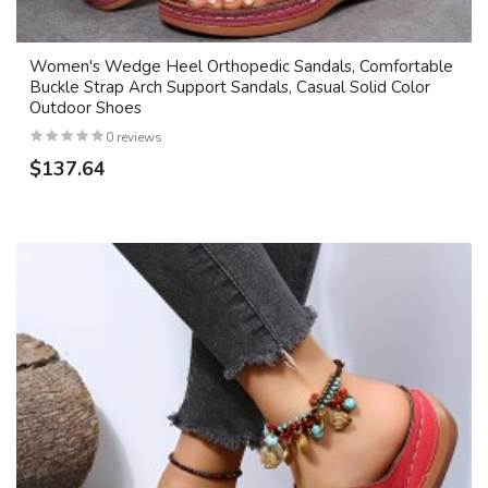
Women's Wedge Heel Orthopedic Sandals, Comfortable
Buckle Strap Arch Support Sandals, Casual Solid Color
Outdoor Shoes
0 reviews
$137.64