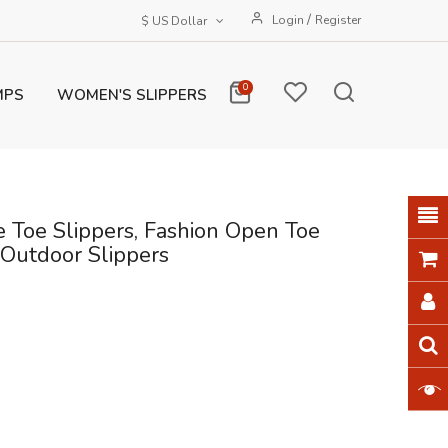
/
Login
Register
$ US Dollar
0
MPS
WOMEN'S SLIPPERS
 Toe Slippers, Fashion Open Toe
 Outdoor Slippers