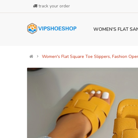
track your order
WOMEN'S FLAT SA
Women's Flat Square Toe Slippers, Fashion Open