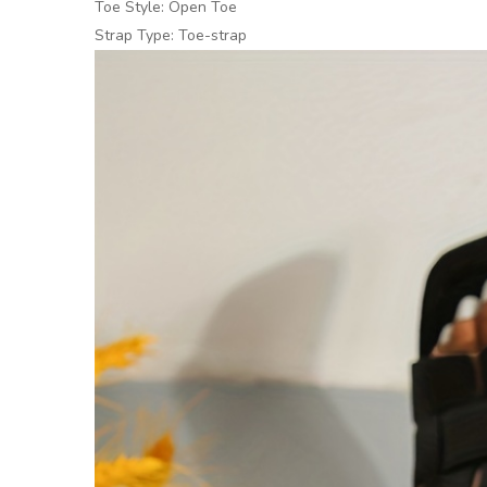
Toe Style: Open Toe
Strap Type: Toe-strap