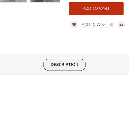
ADD TO WISHLIST
DESCRIPTION