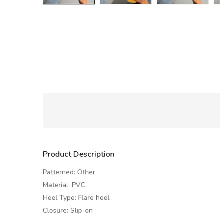
Product Description
Patterned: Other
Material: PVC
Heel Type: Flare heel
Closure: Slip-on