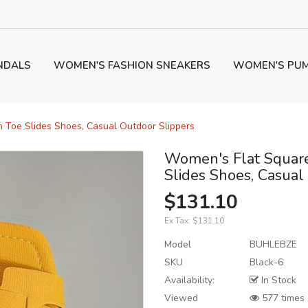
NDALS
WOMEN'S FASHION SNEAKERS
WOMEN'S PU
 Toe Slides Shoes, Casual Outdoor Slippers
Women's Flat Square
Slides Shoes, Casual
$131.10
Ex Tax:
$131.10
Model
BUHLEBZE
SKU
Black-6
Availability:
In Stock
Viewed
577 times