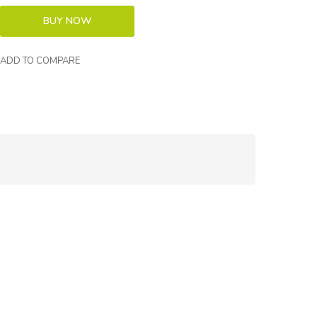
ADD TO COMPARE