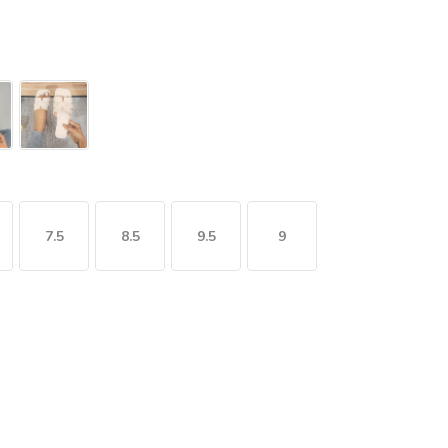
7.5
8.5
9.5
9