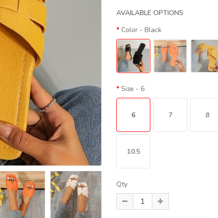
AVAILABLE OPTIONS
Color
- Black
Size
- 6
6
7
8
10.5
Qty