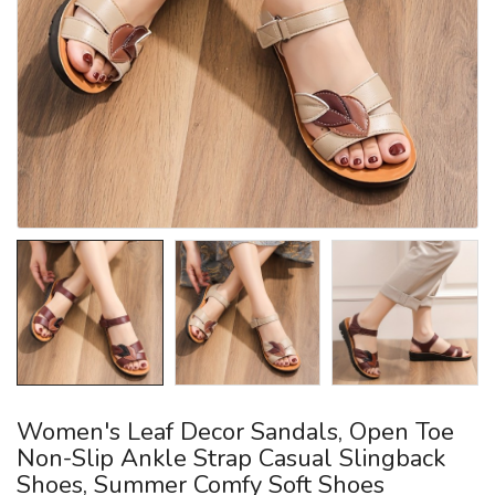
Women's Leaf Decor Sandals, Open Toe
Non-Slip Ankle Strap Casual Slingback
Shoes, Summer Comfy Soft Shoes