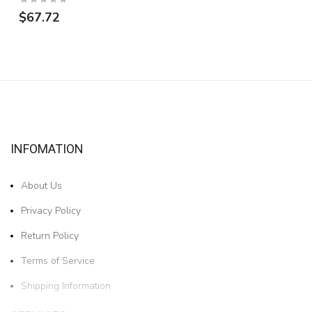
$67.72
INFOMATION
About Us
Privacy Policy
Return Policy
Terms of Service
Shipping Information