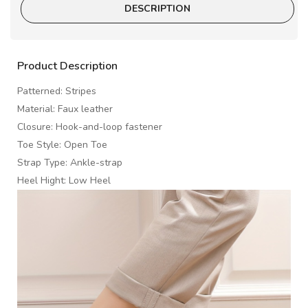
DESCRIPTION
Product Description
Patterned: Stripes
Material: Faux leather
Closure: Hook-and-loop fastener
Toe Style: Open Toe
Strap Type: Ankle-strap
Heel Hight: Low Heel