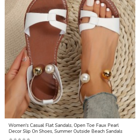
Women's Casual Flat Sandals, Open Toe Faux Pearl
Decor Slip On Shoes, Summer Outside Beach Sandals