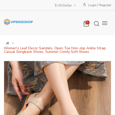
/
Login
Register
$ US Dollar
0
Women's Leaf Decor Sandals, Open Toe Non-slip Ankle Strap
Casual Slingback Shoes, Summer Comfy Soft Shoes