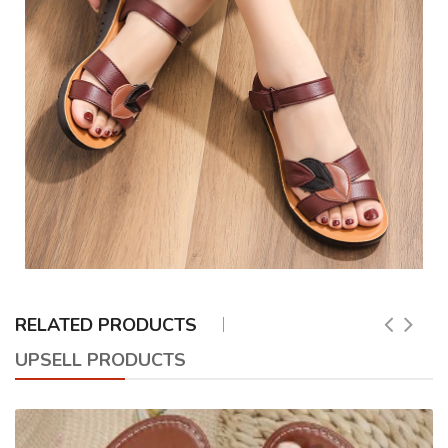
RELATED PRODUCTS
UPSELL PRODUCTS