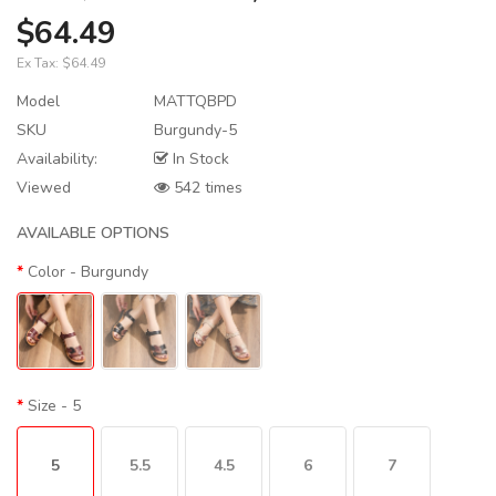
$64.49
Ex Tax:
$64.49
Model
MATTQBPD
SKU
Burgundy-5
Availability:
In Stock
Viewed
542 times
AVAILABLE OPTIONS
Color
- Burgundy
Size
- 5
5
5.5
4.5
6
7