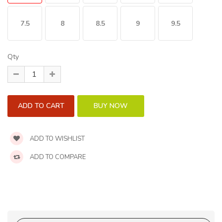
7.5
8
8.5
9
9.5
Qty
ADD TO WISHLIST
ADD TO COMPARE