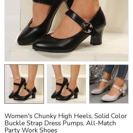
Women's Chunky High Heels, Solid Color
Buckle Strap Dress Pumps, All-Match
Party Work Shoes