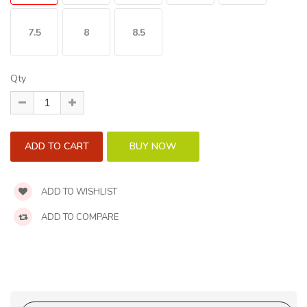
7.5
8
8.5
Qty
ADD TO WISHLIST
ADD TO COMPARE