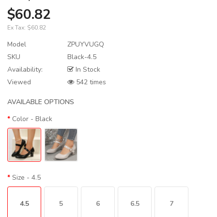
$60.82
Ex Tax:
$60.82
Model
ZPUYVUGQ
SKU
Black-4.5
Availability:
In Stock
Viewed
542 times
AVAILABLE OPTIONS
Color
- Black
Size
- 4.5
4.5
5
6
6.5
7