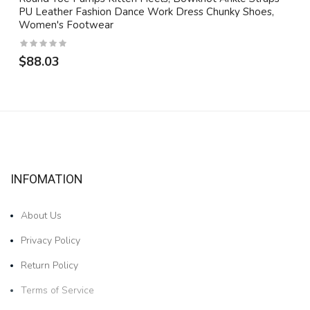
PU Leather Fashion Dance Work Dress Chunky Shoes,
Women's Footwear
$88.03
INFOMATION
About Us
Privacy Policy
Return Policy
Terms of Service