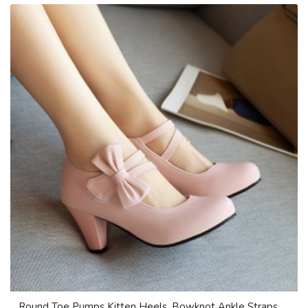
Round Toe Pumps Kitten Heels, Bowknot Ankle Straps