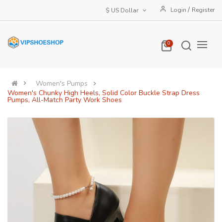
/
Login
Register
$ US Dollar
0
Women's Pumps
Women's Chunky High Heels, Solid Color Buckle Strap Dress
Pumps, All-Match Party Work Shoes