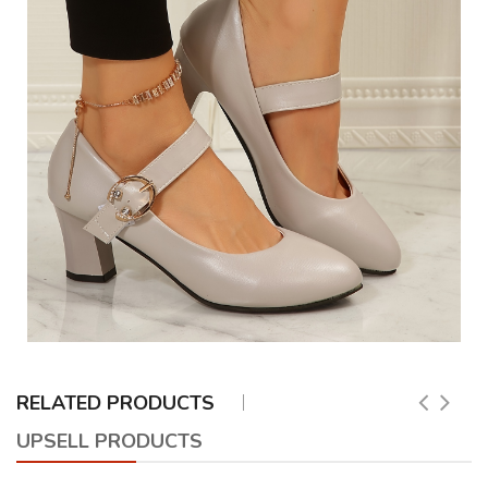
RELATED PRODUCTS
UPSELL PRODUCTS