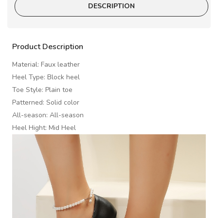
DESCRIPTION
Product Description
Material: Faux leather
Heel Type: Block heel
Toe Style: Plain toe
Patterned: Solid color
All-season: All-season
Heel Hight: Mid Heel