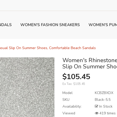
NDALS
WOMEN'S FASHION SNEAKERS
WOMEN'S PU
asual Slip On Summer Shoes, Comfortable Beach Sandals
Women's Rhinestone 
Slip On Summer Shoe
$105.45
Ex Tax:
$105.45
Model
KCBZBXDX
SKU
Black-5.5
Availability:
In Stock
Viewed
419 times