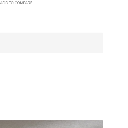
ADD TO COMPARE