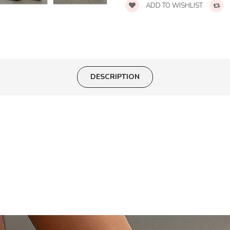
ADD TO WISHLIST
DESCRIPTION