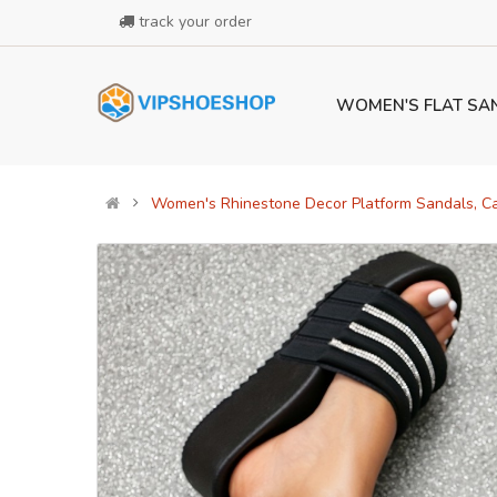
track your order
WOMEN'S FLAT SA
Women's Rhinestone Decor Platform Sandals, C