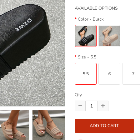
AVAILABLE OPTIONS
Color
- Black
Size
- 5.5
5.5
6
7
Qty