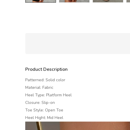
Product Description
Patterned: Solid color
Material: Fabric
Heel Type: Platform Heel
Closure: Slip-on
Toe Style: Open Toe
Heel Hight: Mid Heel