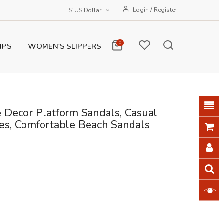
/
Login
Register
$ US Dollar
0
MPS
WOMEN'S SLIPPERS
Decor Platform Sandals, Casual
s, Comfortable Beach Sandals