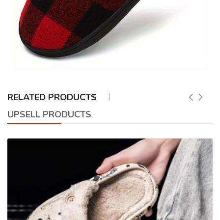
RELATED PRODUCTS
UPSELL PRODUCTS