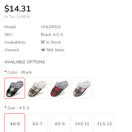
$14.31
Ex Tax:
$189.93
Model
VNLGRXGI
SKU
Black-4.5-5
Availability:
In Stock
Viewed
564 times
AVAILABLE OPTIONS
Color
- Black
Size
- 4.5-5
4.5-5
6.5-7
8.5-9
10.5-11
11.5-12