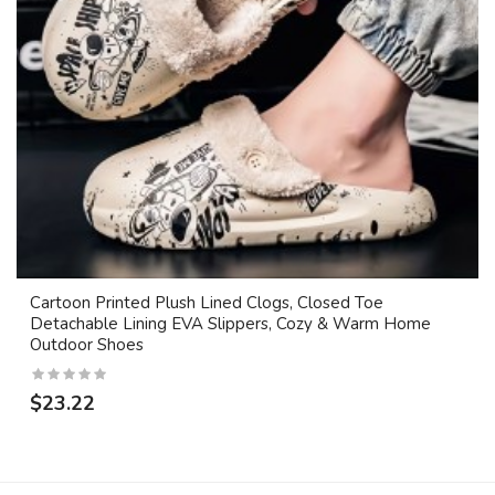
Cartoon Printed Plush Lined Clogs, Closed Toe
Detachable Lining EVA Slippers, Cozy & Warm Home
Outdoor Shoes
$23.22