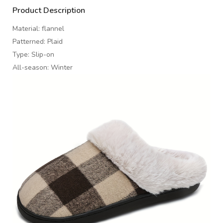
Product Description
Material: flannel
Patterned: Plaid
Type: Slip-on
All-season: Winter