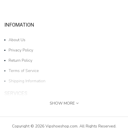
INFOMATION
About Us
Privacy Policy
Return Policy
Terms of Service
Shipping Information
SERVICES
SHOW MORE
Contact Us
1pair Boys And Girls Cartoon Bear Cold-proof And W..
Returns
Copyright © 2026 Vipshoeshop.com. All Rights Reserved.