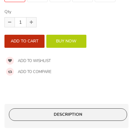
Qty
ADD TO WISHLIST
ADD TO COMPARE
DESCRIPTION