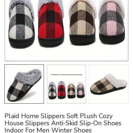
Plaid Home Slippers Soft Plush Cozy
House Slippers Anti-Skid Slip-On Shoes
Indoor For Men Winter Shoes