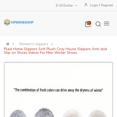
/
Login
Register
$ US Dollar
0
Women's slippers
Plaid Home Slippers Soft Plush Cozy House Slippers Anti-skid
Slip-on Shoes Indoor For Men Winter Shoes