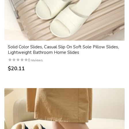
Solid Color Slides, Casual Slip On Soft Sole Pillow Slides,
Lightweight Bathroom Home Slides
0 reviews
$20.11