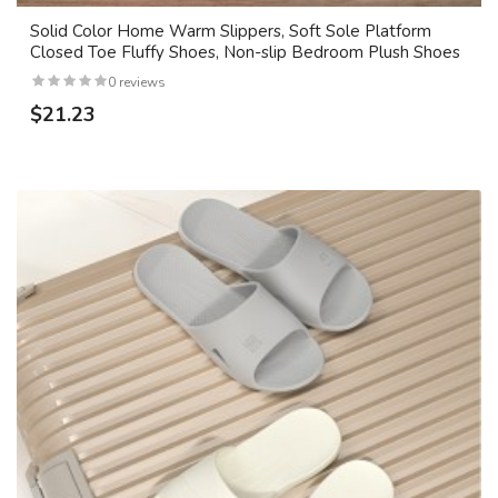
Solid Color Home Warm Slippers, Soft Sole Platform
Closed Toe Fluffy Shoes, Non-slip Bedroom Plush Shoes
0 reviews
$21.23