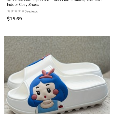
Indoor Cozy Shoes
0 reviews
$15.69