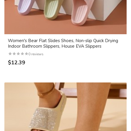
Women's Bear Flat Slides Shoes, Non-slip Quick Drying
Indoor Bathroom Slippers, House EVA Slippers
0 reviews
$12.39