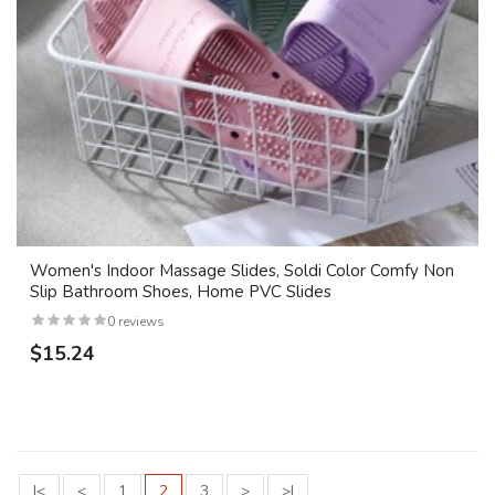
Women's Indoor Massage Slides, Soldi Color Comfy Non
Slip Bathroom Shoes, Home PVC Slides
0 reviews
$15.24
|<
<
1
2
3
>
>|