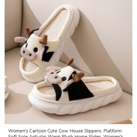
Women's Cartoon Cute Cow House Slippers, Platform
Soft Sole Anti-slip Warm Plush Home Slides, Women's