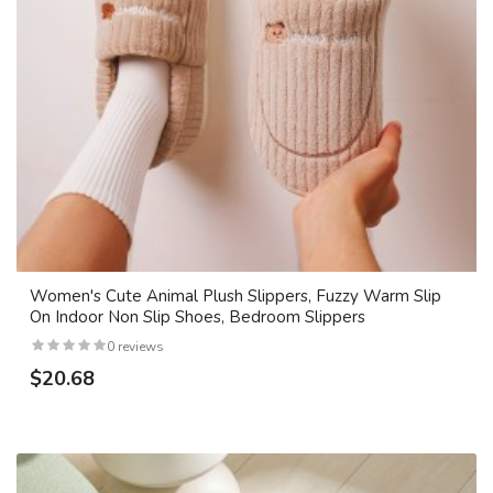
Women's Cute Animal Plush Slippers, Fuzzy Warm Slip
On Indoor Non Slip Shoes, Bedroom Slippers
0 reviews
$20.68