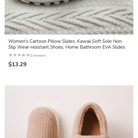
Women's Cartoon Pillow Slides, Kawaii Soft Sole Non
Slip Wear-resistant Shoes, Home Bathroom EVA Slides
0 reviews
$13.29