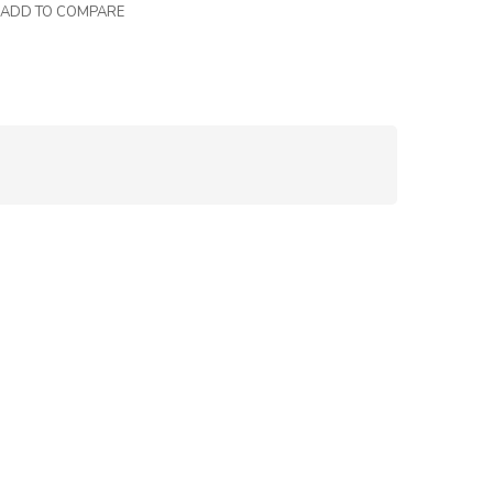
ADD TO COMPARE