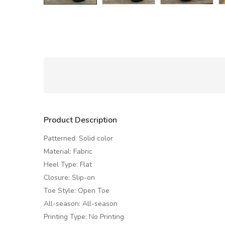
Product Description
Patterned: Solid color
Material: Fabric
Heel Type: Flat
Closure: Slip-on
Toe Style: Open Toe
All-season: All-season
Printing Type: No Printing