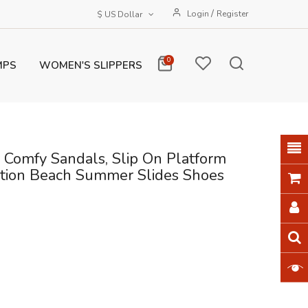
/
Login
Register
$ US Dollar
0
MPS
WOMEN'S SLIPPERS
 Comfy Sandals, Slip On Platform
cation Beach Summer Slides Shoes