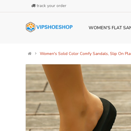
track your order
WOMEN'S FLAT SA
Women's Solid Color Comfy Sandals, Slip On Pl