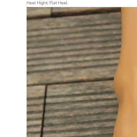
Heel Hight: Flat Heel