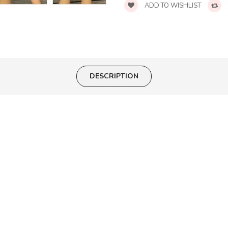
ADD TO WISHLIST
DESCRIPTION