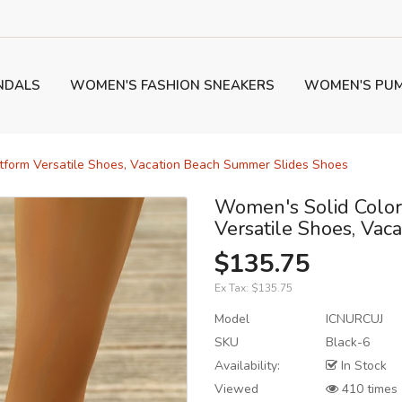
NDALS
WOMEN'S FASHION SNEAKERS
WOMEN'S PU
atform Versatile Shoes, Vacation Beach Summer Slides Shoes
Women's Solid Color
Versatile Shoes, Va
$135.75
Ex Tax:
$135.75
Model
ICNURCUJ
SKU
Black-6
Availability:
In Stock
Viewed
410 times