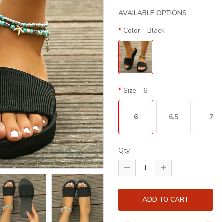
AVAILABLE OPTIONS
Color
- Black
Size
- 6
6
6.5
7
Qty