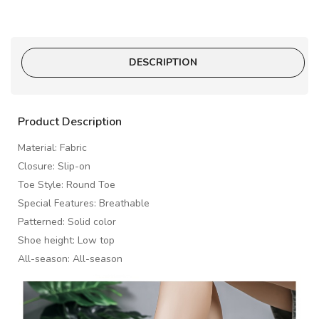
DESCRIPTION
Product Description
Material: Fabric
Closure: Slip-on
Toe Style: Round Toe
Special Features: Breathable
Patterned: Solid color
Shoe height: Low top
All-season: All-season