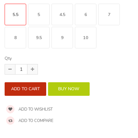
5.5
5
4.5
6
7
8
9.5
9
10
Qty
ADD TO WISHLIST
ADD TO COMPARE