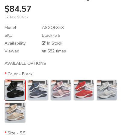
$84.57
Ex Tax:
$84.57
Model
ASGQFXEX
SKU
Black-5.5
Availability:
In Stock
Viewed
582 times
AVAILABLE OPTIONS
Color
- Black
Size
- 5.5