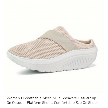
Women's Breathable Mesh Mule Sneakers, Casual Slip
On Outdoor Platform Shoes, Comfortable Slip On Shoes