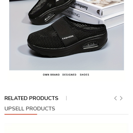
RELATED PRODUCTS
UPSELL PRODUCTS