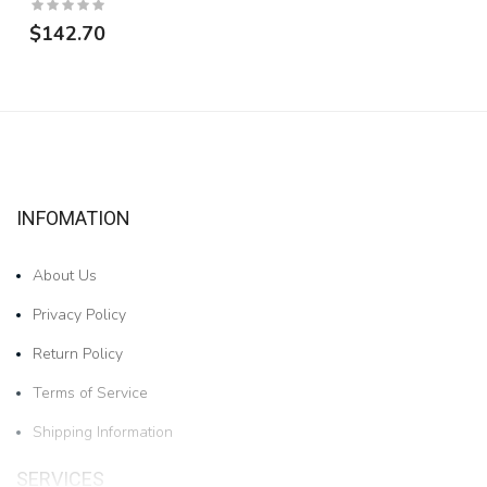
$142.70
INFOMATION
About Us
Privacy Policy
Return Policy
Terms of Service
Shipping Information
SERVICES