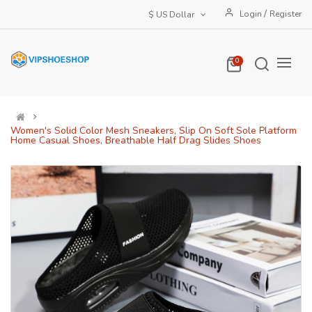
/
Login
Register
$ US Dollar
0
Women's Solid Color Mesh Sneakers, Slip On Soft Sole Platform
Home Casual Shoes, Breathable Half Drag Slides Shoes