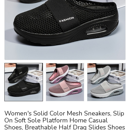
Women's Solid Color Mesh Sneakers, Slip
On Soft Sole Platform Home Casual
Shoes, Breathable Half Drag Slides Shoes