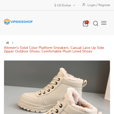
/
Login
Register
$ US Dollar
0
Women's Solid Color Platform Sneakers, Casual Lace Up Side
Zipper Outdoor Shoes, Comfortable Plush Lined Shoes