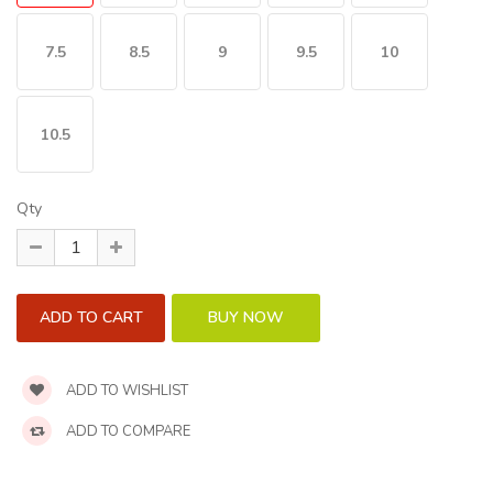
7.5
8.5
9
9.5
10
10.5
Qty
ADD TO WISHLIST
ADD TO COMPARE