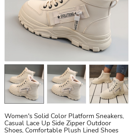
Women's Solid Color Platform Sneakers,
Casual Lace Up Side Zipper Outdoor
Shoes, Comfortable Plush Lined Shoes