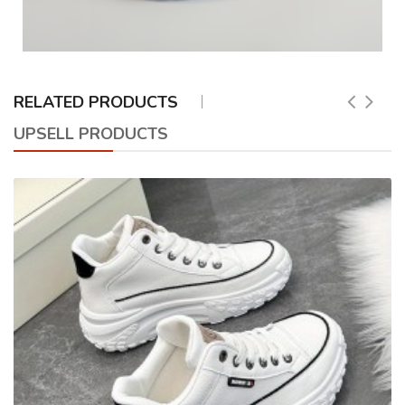
RELATED PRODUCTS
UPSELL PRODUCTS