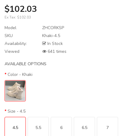
$102.03
Ex Tax:
$102.03
Model
ZHCORKSP
SKU
Khaki-4.5
Availability:
In Stock
Viewed
641 times
AVAILABLE OPTIONS
Color
- Khaki
Size
- 4.5
4.5
5.5
6
6.5
7