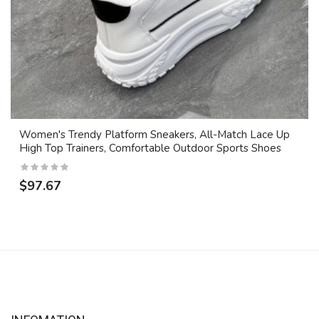
Women's Trendy Platform Sneakers, All-Match Lace Up
High Top Trainers, Comfortable Outdoor Sports Shoes
$97.67