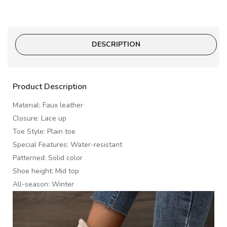
DESCRIPTION
Product Description
Material: Faux leather
Closure: Lace up
Toe Style: Plain toe
Special Features: Water-resistant
Patterned: Solid color
Shoe height: Mid top
All-season: Winter