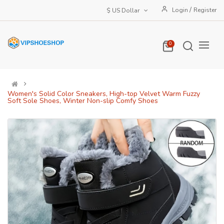
/
Login
Register
$ US Dollar
0
Women's Solid Color Sneakers, High-top Velvet Warm Fuzzy
Soft Sole Shoes, Winter Non-slip Comfy Shoes