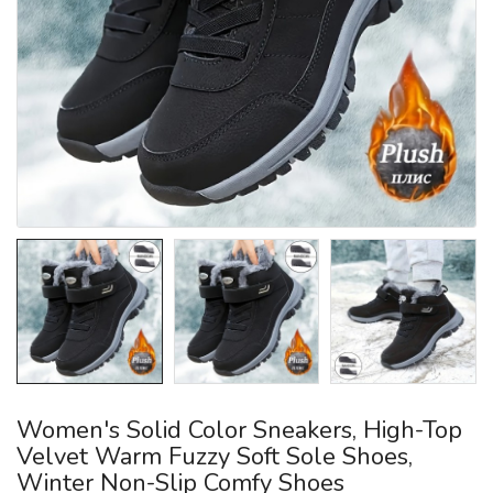
Women's Solid Color Sneakers, High-Top
Velvet Warm Fuzzy Soft Sole Shoes,
Winter Non-Slip Comfy Shoes