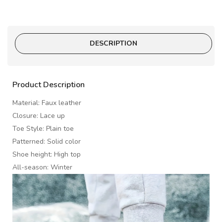
DESCRIPTION
Product Description
Material: Faux leather
Closure: Lace up
Toe Style: Plain toe
Patterned: Solid color
Shoe height: High top
All-season: Winter