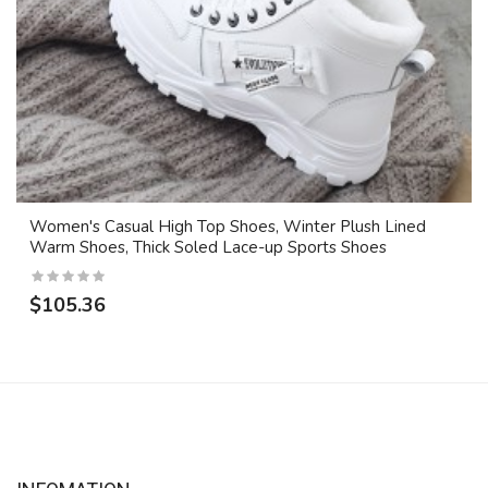
Women's Casual High Top Shoes, Winter Plush Lined
Warm Shoes, Thick Soled Lace-up Sports Shoes
$105.36