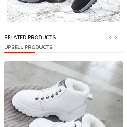
RELATED PRODUCTS
UPSELL PRODUCTS