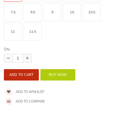
7.5
9.5
9
10
10.5
11
11.5
Qty
ADD TO WISHLIST
ADD TO COMPARE