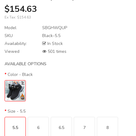
$154.63
Ex Tax:
$154.63
Model
SBGHWQUP
SKU
Black-5.5
Availability:
In Stock
Viewed
501 times
AVAILABLE OPTIONS
Color
- Black
Size
- 5.5
5.5
6
6.5
7
8